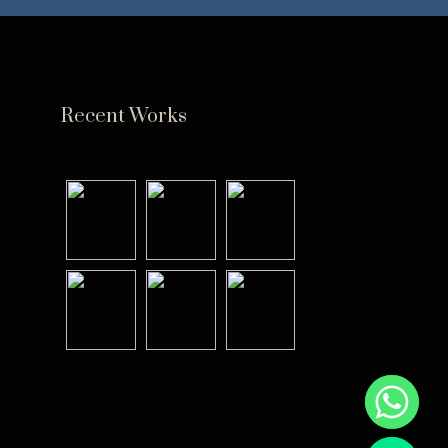
Recent Works