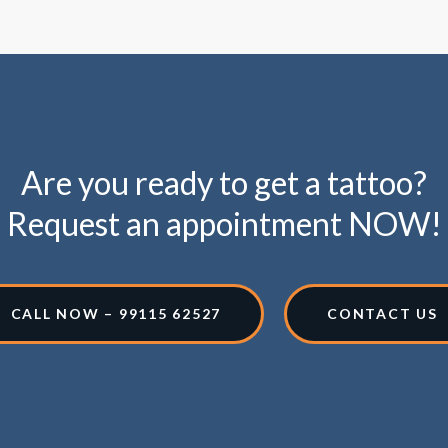
Are you ready to get a tattoo?
Request an appointment NOW!
CALL NOW – 99115 62527
CONTACT US