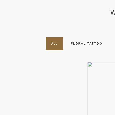
W
ALL
FLORAL TATTOO