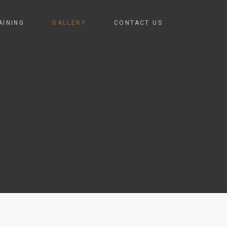
AINING
GALLERY
CONTACT US