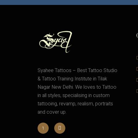
Syahee Tattoos – Best Tattoo Studio
& Tattoo Training Institute in Tilak
Nagar New Delhi. We loves to Tattoo
in all styles, specialising in custom
tattooing, revamp, realism, portraits
and cover up.