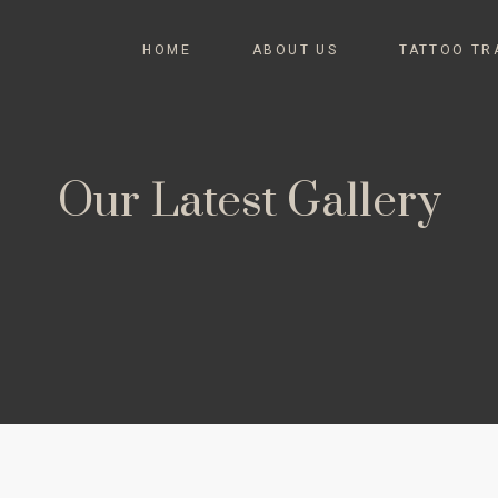
HOME
ABOUT US
TATTOO TR
Our Latest Gallery