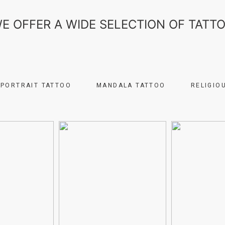
E OFFER A WIDE SELECTION OF TATT
PORTRAIT TATTOO
MANDALA TATTOO
RELIGIO