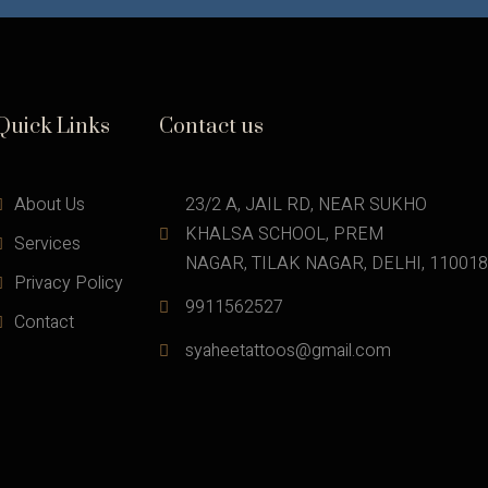
Quick Links
Contact us
About Us
23/2 A, JAIL RD, NEAR SUKHO 
KHALSA SCHOOL, PREM
Services
NAGAR, TILAK NAGAR, DELHI, 110018
Privacy Policy
9911562527
Contact
syaheetattoos@gmail.com