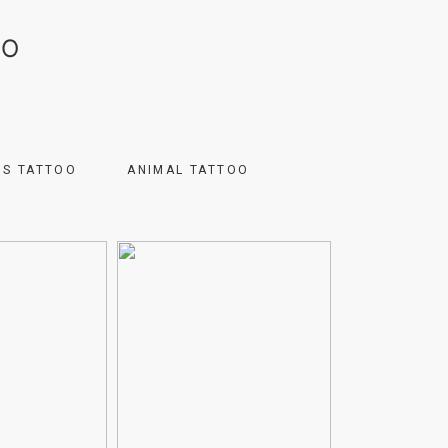
OO
US TATTOO
ANIMAL TATTOO